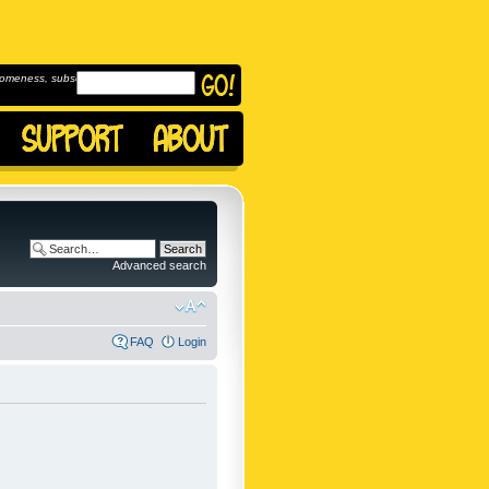
omeness, subscribe to
Advanced search
FAQ
Login