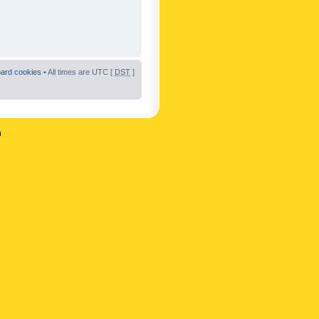
oard cookies
• All times are UTC [
DST
]
n