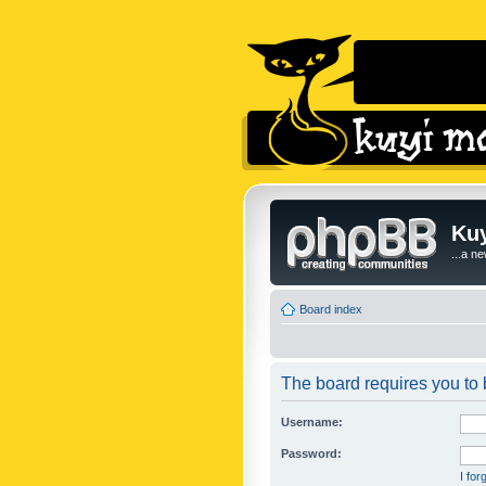
Kuy
...a n
Board index
The board requires you to b
Username:
Password:
I fo