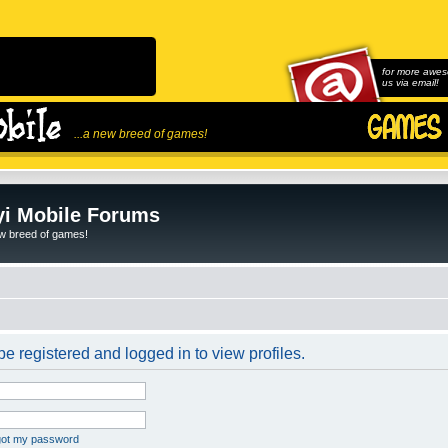
for more awes
us via email!
...a new breed of games!
i Mobile Forums
ew breed of games!
e registered and logged in to view profiles.
rgot my password