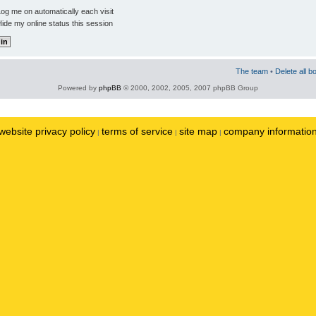
og me on automatically each visit
ide my online status this session
The team
•
Delete all b
Powered by
phpBB
© 2000, 2002, 2005, 2007 phpBB Group
website privacy policy
terms of service
site map
company informatio
|
|
|