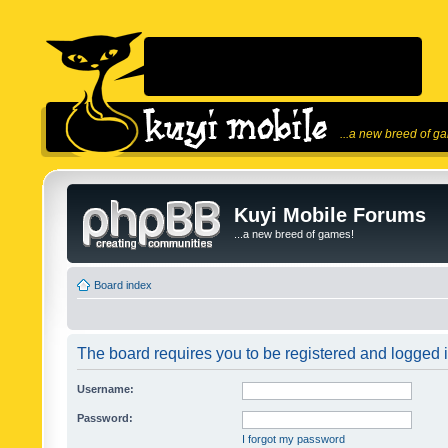
...a new breed of g
Kuyi Mobile Forums
...a new breed of games!
Board index
The board requires you to be registered and logged in
Username:
Password:
I forgot my password