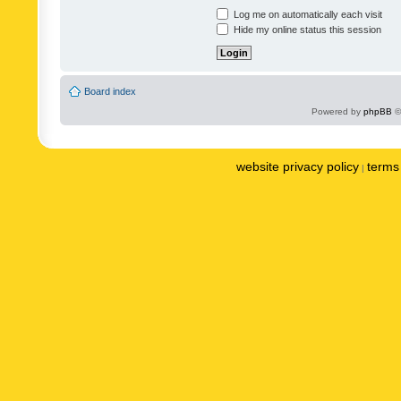
Log me on automatically each visit
Hide my online status this session
Board index
Powered by
phpBB
©
website privacy policy
terms 
|