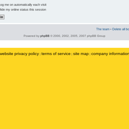
og me on automatically each visit
ide my online status this session
The team
•
Delete all b
Powered by
phpBB
© 2000, 2002, 2005, 2007 phpBB Group
website privacy policy
terms of service
site map
company informatio
|
|
|