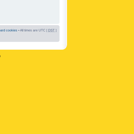
oard cookies
• All times are UTC [
DST
]
n