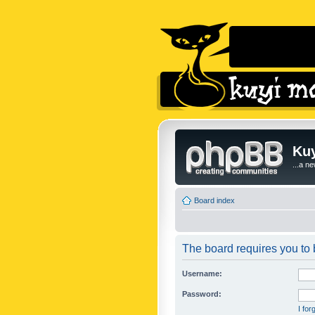
Kuy
...a n
Board index
The board requires you to b
Username:
Password:
I fo