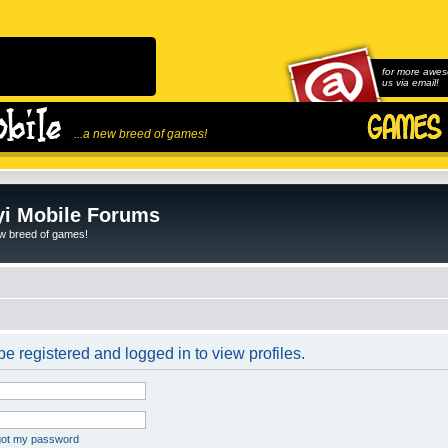
for more awes
us via email!
...a new breed of games!
i Mobile Forums
ew breed of games!
e registered and logged in to view profiles.
rgot my password