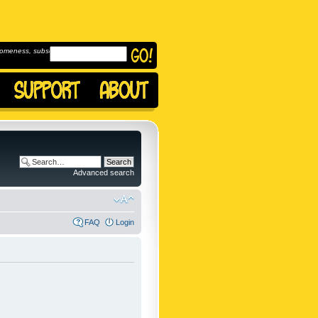
omeness, subscribe to
Advanced search
FAQ
Login