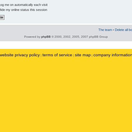
og me on automatically each visit
ide my online status this session
The team
•
Delete all b
Powered by
phpBB
© 2000, 2002, 2005, 2007 phpBB Group
website privacy policy
terms of service
site map
company informatio
|
|
|