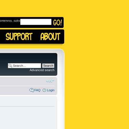
omeness, subscribe to
Advanced search
FAQ
Login