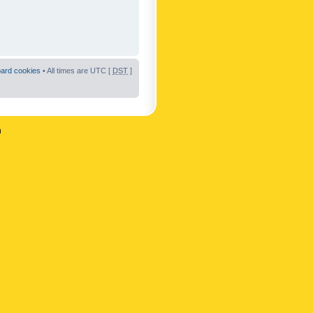
oard cookies
• All times are UTC [
DST
]
n