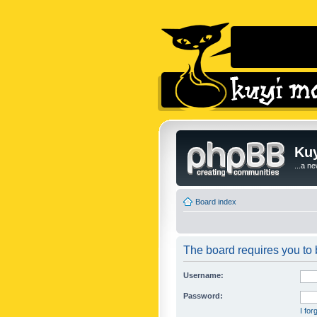
Kuy
...a n
Board index
The board requires you to b
Username:
Password:
I fo