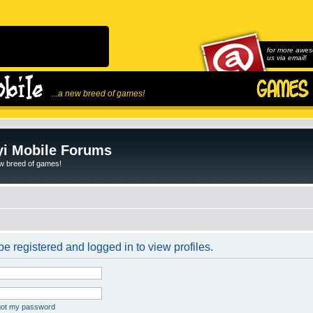
for more awes
us via email!
...a new breed of games!
i Mobile Forums
ew breed of games!
e registered and logged in to view profiles.
rgot my password