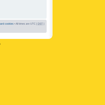
oard cookies
• All times are UTC [
DST
]
n