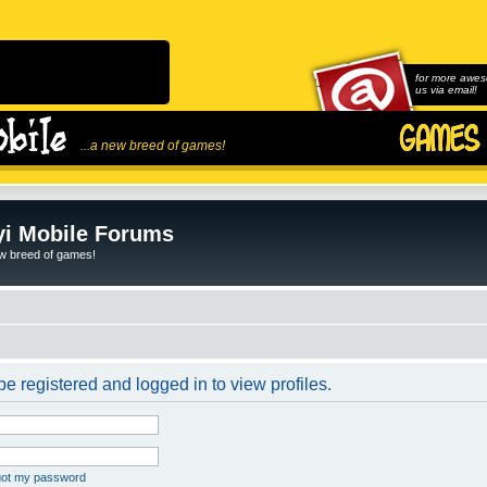
for more awes
us via email!
...a new breed of games!
i Mobile Forums
ew breed of games!
e registered and logged in to view profiles.
rgot my password