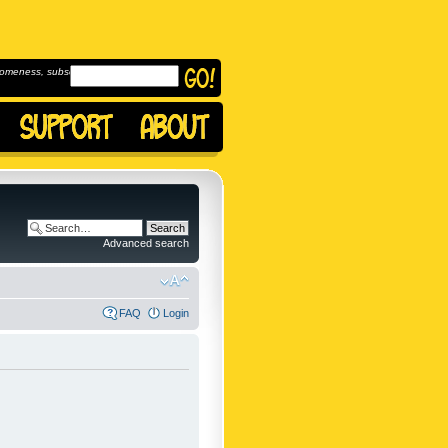
omeness, subscribe to
Advanced search
FAQ
Login