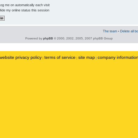
og me on automatically each visit
ide my online status this session
The team
•
Delete all b
Powered by
phpBB
© 2000, 2002, 2005, 2007 phpBB Group
website privacy policy
terms of service
site map
company informatio
|
|
|