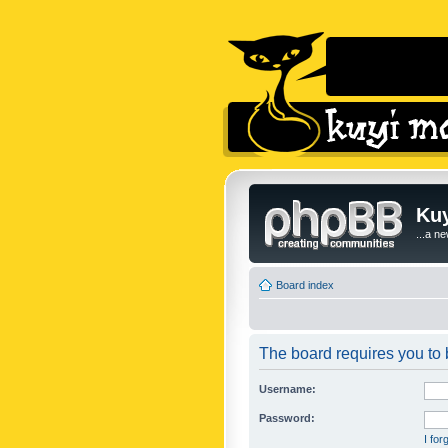
Kuy
...a n
Board index
The board requires you to b
Username:
Password:
I fo