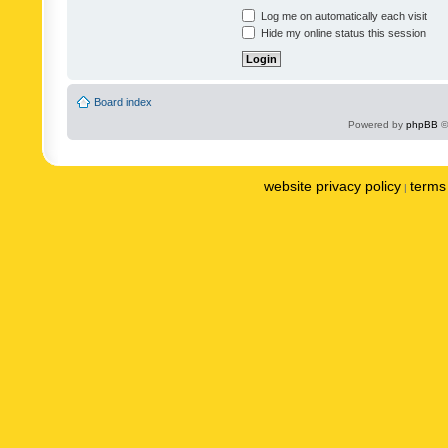
Log me on automatically each visit
Hide my online status this session
Board index
Powered by
phpBB
©
website privacy policy
terms 
|