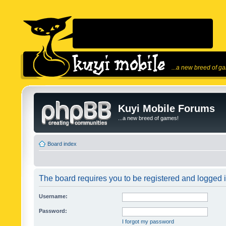
...a new breed of g
Kuyi Mobile Forums
...a new breed of games!
Board index
The board requires you to be registered and logged in
Username:
Password:
I forgot my password