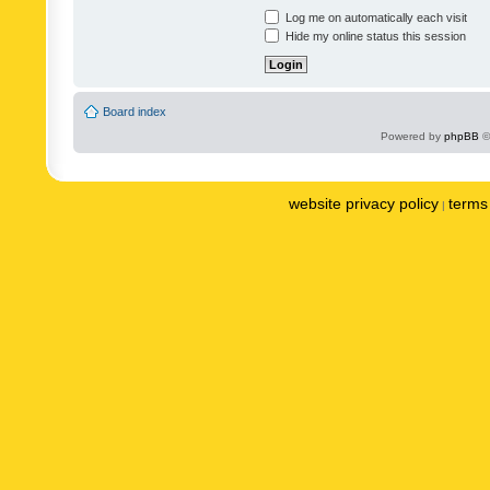
Log me on automatically each visit
Hide my online status this session
Board index
Powered by
phpBB
©
website privacy policy
terms 
|