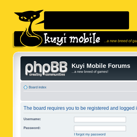
...a new breed of g
Kuyi Mobile Forums
...a new breed of games!
Board index
The board requires you to be registered and logged in
Username:
Password:
I forgot my password