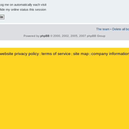
og me on automatically each visit
ide my online status this session
The team
•
Delete all b
Powered by
phpBB
© 2000, 2002, 2005, 2007 phpBB Group
website privacy policy
terms of service
site map
company informatio
|
|
|