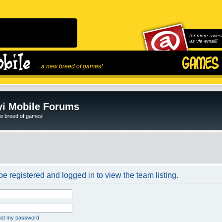
for more awes
us via email!
...a new breed of games!
i Mobile Forums
ew breed of games!
e registered and logged in to view the team listing.
rgot my password