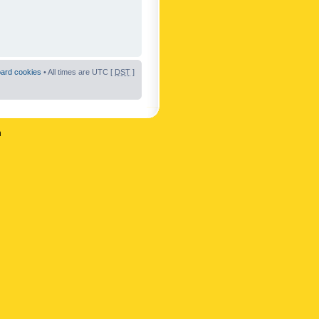
oard cookies
• All times are UTC [
DST
]
n