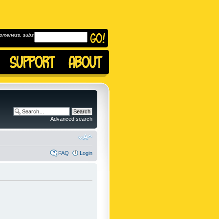
omeness, subscribe to
Advanced search
FAQ
Login