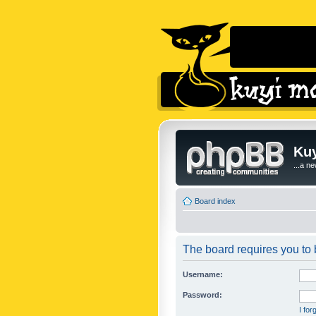
Kuy
...a n
Board index
The board requires you to b
Username:
Password:
I fo