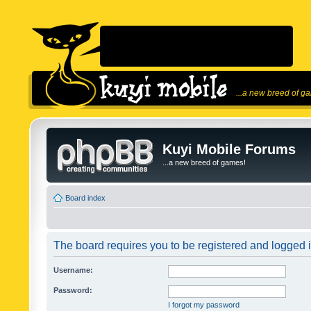
...a new breed of g
Kuyi Mobile Forums
...a new breed of games!
Board index
The board requires you to be registered and logged in
Username:
Password:
I forgot my password