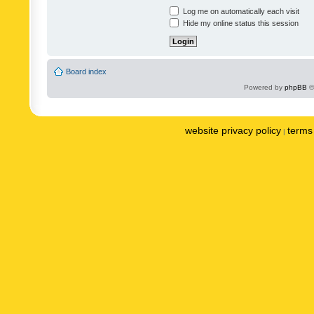
Log me on automatically each visit
Hide my online status this session
Board index
Powered by
phpBB
©
website privacy policy
terms 
|