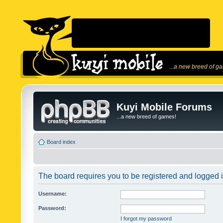
...a new breed of g
Kuyi Mobile Forums
...a new breed of games!
Board index
The board requires you to be registered and logged in
Username:
Password:
I forgot my password