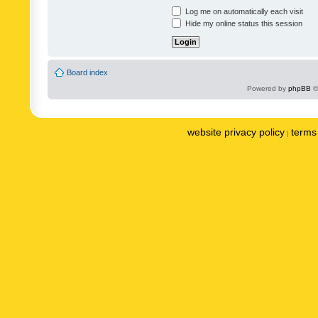
Log me on automatically each visit
Hide my online status this session
Board index
Powered by
phpBB
©
website privacy policy
terms 
|