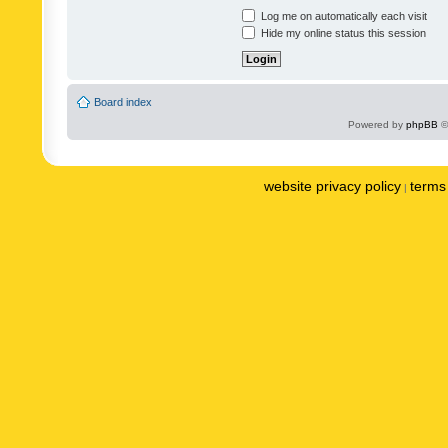
Log me on automatically each visit
Hide my online status this session
Board index
Powered by
phpBB
©
website privacy policy
terms 
|