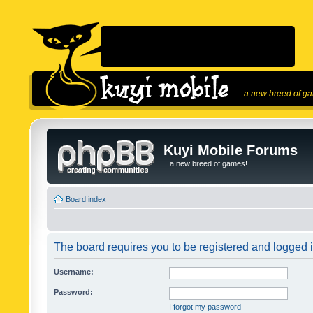
...a new breed of g
Kuyi Mobile Forums
...a new breed of games!
Board index
The board requires you to be registered and logged in
Username:
Password:
I forgot my password