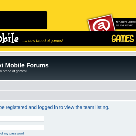
for more awes
us via email!
...a new breed of games!
i Mobile Forums
ew breed of games!
e registered and logged in to view the team listing.
rgot my password