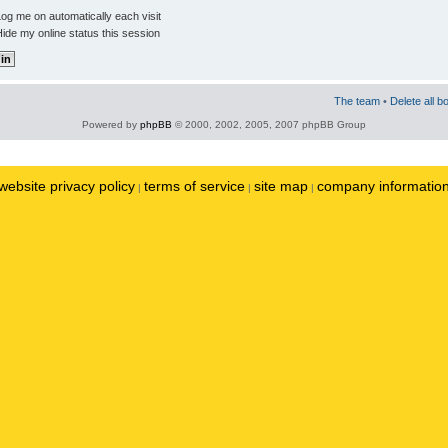
og me on automatically each visit
ide my online status this session
The team
•
Delete all b
Powered by
phpBB
© 2000, 2002, 2005, 2007 phpBB Group
website privacy policy
terms of service
site map
company informatio
|
|
|