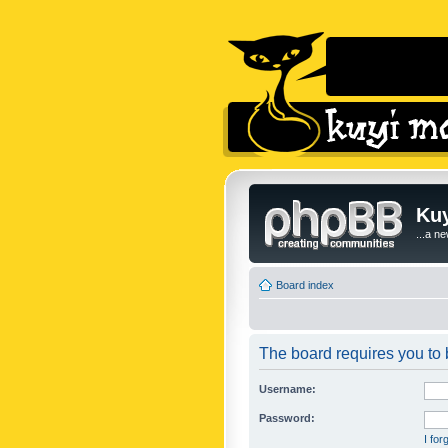
Kuy
...a n
Board index
The board requires you to b
Username:
Password:
I fo