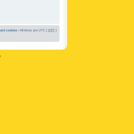
oard cookies
• All times are UTC [
DST
]
n