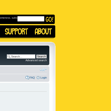
omeness, subscribe to
Advanced search
FAQ
Login