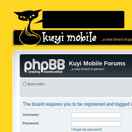
...a new breed of g
Kuyi Mobile Forums
...a new breed of games!
Board index
The board requires you to be registered and logged in
Username:
Password:
I forgot my password