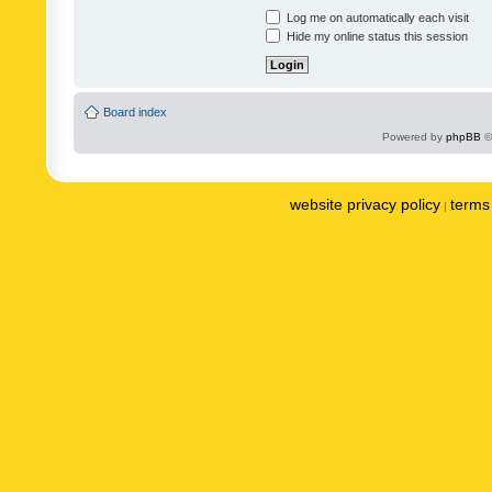
Log me on automatically each visit
Hide my online status this session
Board index
Powered by
phpBB
©
website privacy policy
terms 
|