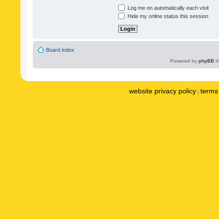
Log me on automatically each visit
Hide my online status this session
Board index
Powered by
phpBB
©
website privacy policy
terms 
|