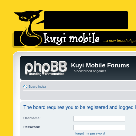
...a new breed of g
Kuyi Mobile Forums
...a new breed of games!
Board index
The board requires you to be registered and logged in
Username:
Password:
I forgot my password