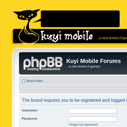
...a new breed of g
Kuyi Mobile Forums
...a new breed of games!
Board index
The board requires you to be registered and logged in
Username:
Password:
I forgot my password