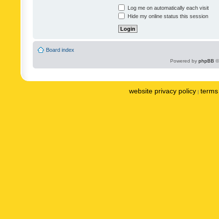
Log me on automatically each visit
Hide my online status this session
Board index
Powered by
phpBB
©
website privacy policy
terms 
|