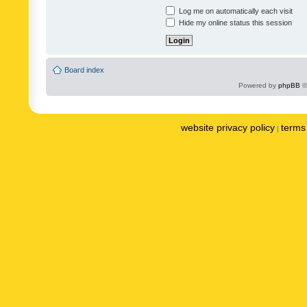
Log me on automatically each visit
Hide my online status this session
Board index
Powered by
phpBB
©
website privacy policy
terms 
|