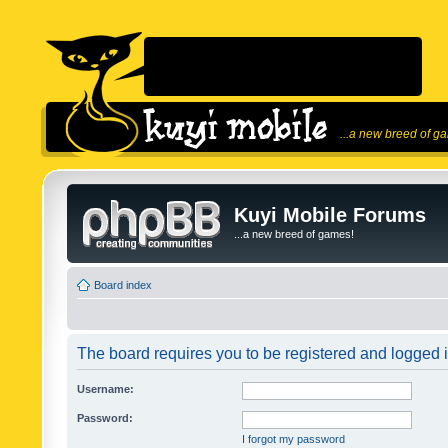
...a new breed of g
Kuyi Mobile Forums
...a new breed of games!
Board index
The board requires you to be registered and logged in
Username:
Password:
I forgot my password