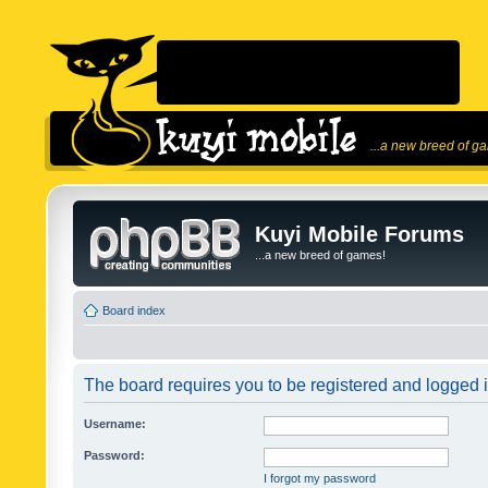
...a new breed of g
Kuyi Mobile Forums
...a new breed of games!
Board index
The board requires you to be registered and logged in
Username:
Password:
I forgot my password