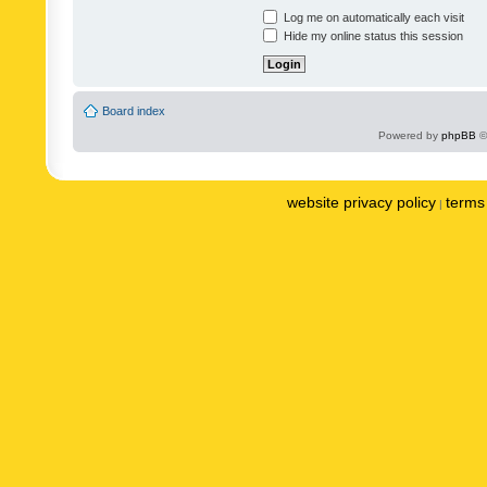
Log me on automatically each visit
Hide my online status this session
Board index
Powered by
phpBB
©
website privacy policy
terms 
|