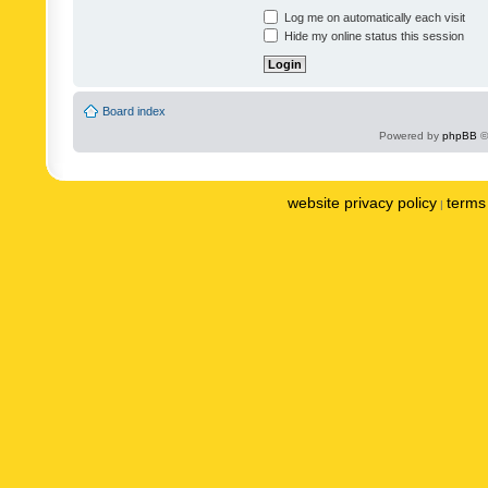
Log me on automatically each visit
Hide my online status this session
Board index
Powered by
phpBB
©
website privacy policy
terms 
|