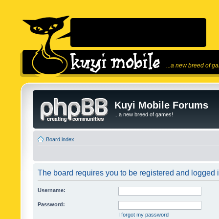
...a new breed of g
Kuyi Mobile Forums
...a new breed of games!
Board index
The board requires you to be registered and logged in
Username:
Password:
I forgot my password