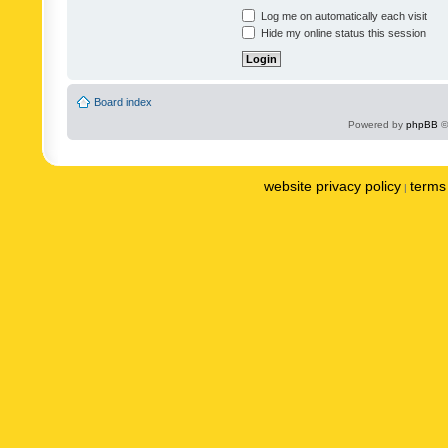
Log me on automatically each visit
Hide my online status this session
Board index
Powered by
phpBB
©
website privacy policy
terms 
|