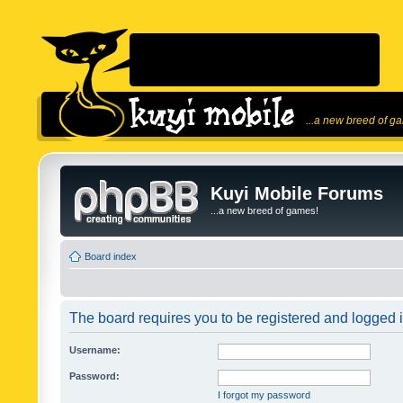
...a new breed of g
Kuyi Mobile Forums
...a new breed of games!
Board index
The board requires you to be registered and logged in
Username:
Password:
I forgot my password