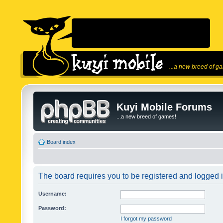
...a new breed of g
Kuyi Mobile Forums
...a new breed of games!
Board index
The board requires you to be registered and logged in
Username:
Password:
I forgot my password