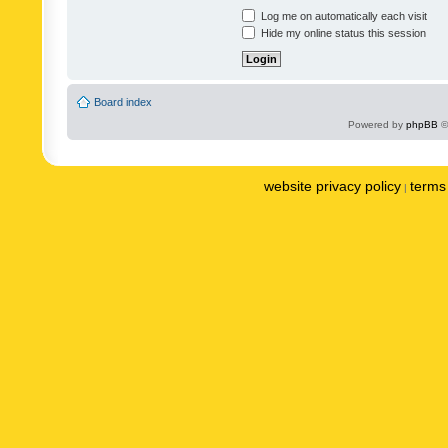
Log me on automatically each visit
Hide my online status this session
Board index
Powered by
phpBB
©
website privacy policy
terms 
|