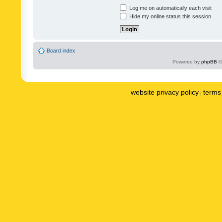
Log me on automatically each visit
Hide my online status this session
Board index
Powered by
phpBB
©
website privacy policy
terms 
|