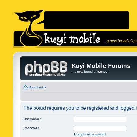
...a new breed of g
Kuyi Mobile Forums
...a new breed of games!
Board index
The board requires you to be registered and logged in
Username:
Password:
I forgot my password