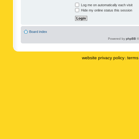
Log me on automatically each visit
Hide my online status this session
Board index
Powered by
phpBB
©
website privacy policy
terms 
|