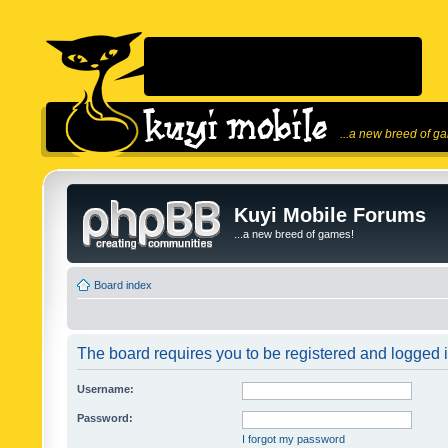
...a new breed of g
Kuyi Mobile Forums
...a new breed of games!
Board index
The board requires you to be registered and logged in
Username:
Password:
I forgot my password