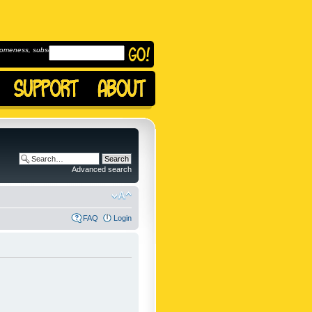
omeness, subscribe to
Advanced search
FAQ
Login