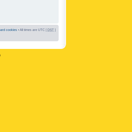
oard cookies
• All times are UTC [
DST
]
n