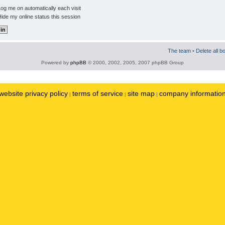
og me on automatically each visit
ide my online status this session
The team
•
Delete all b
Powered by
phpBB
© 2000, 2002, 2005, 2007 phpBB Group
website privacy policy
terms of service
site map
company informatio
|
|
|