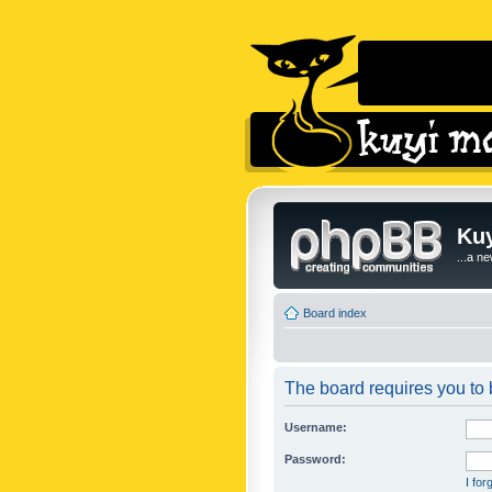
Kuy
...a n
Board index
The board requires you to b
Username:
Password:
I fo