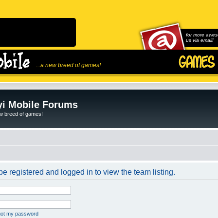
for more awes
us via email!
...a new breed of games!
i Mobile Forums
ew breed of games!
e registered and logged in to view the team listing.
rgot my password