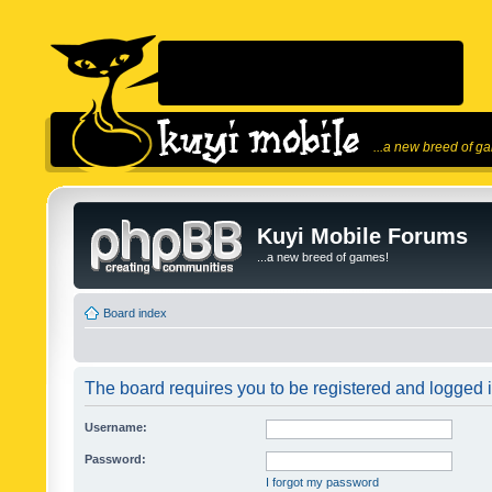
...a new breed of g
Kuyi Mobile Forums
...a new breed of games!
Board index
The board requires you to be registered and logged in
Username:
Password:
I forgot my password