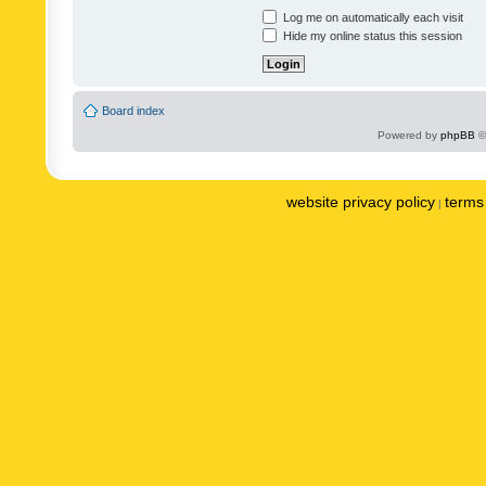
Log me on automatically each visit
Hide my online status this session
Board index
Powered by
phpBB
©
website privacy policy
terms 
|