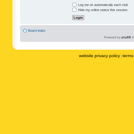
Log me on automatically each visit
Hide my online status this session
Board index
Powered by
phpBB
©
website privacy policy
terms 
|