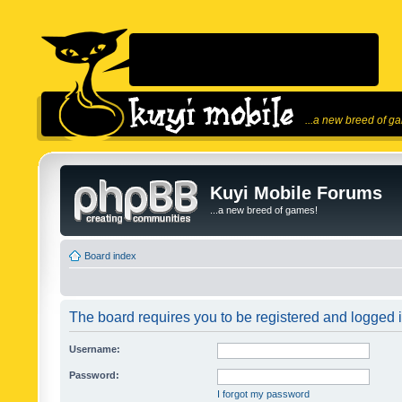
...a new breed of g
Kuyi Mobile Forums
...a new breed of games!
Board index
The board requires you to be registered and logged in
Username:
Password:
I forgot my password