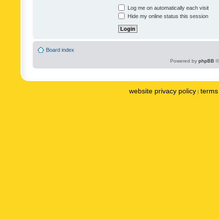
Log me on automatically each visit
Hide my online status this session
Board index
Powered by
phpBB
©
website privacy policy
terms 
|