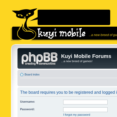
...a new breed of g
Kuyi Mobile Forums
...a new breed of games!
Board index
The board requires you to be registered and logged in
Username:
Password:
I forgot my password