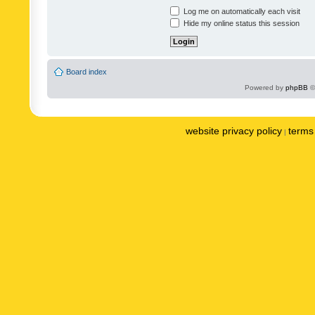
Log me on automatically each visit
Hide my online status this session
Board index
Powered by
phpBB
©
website privacy policy
terms 
|