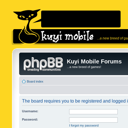
...a new breed of g
Kuyi Mobile Forums
...a new breed of games!
Board index
The board requires you to be registered and logged in
Username:
Password:
I forgot my password