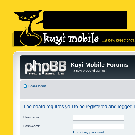
...a new breed of g
Kuyi Mobile Forums
...a new breed of games!
Board index
The board requires you to be registered and logged in
Username:
Password:
I forgot my password