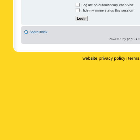
Log me on automatically each visit
Hide my online status this session
Board index
Powered by
phpBB
©
website privacy policy
terms 
|