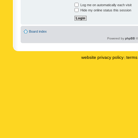
Log me on automatically each visit
Hide my online status this session
Board index
Powered by
phpBB
©
website privacy policy
terms 
|