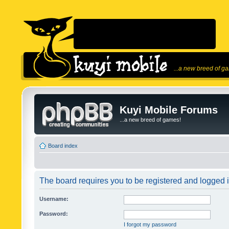
...a new breed of g
Kuyi Mobile Forums
...a new breed of games!
Board index
The board requires you to be registered and logged in
Username:
Password:
I forgot my password