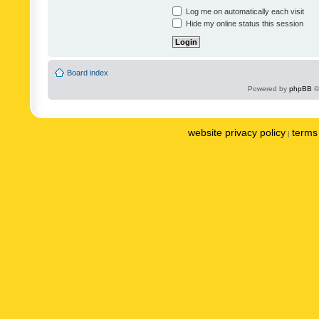
Log me on automatically each visit
Hide my online status this session
Board index
Powered by
phpBB
©
website privacy policy
terms 
|