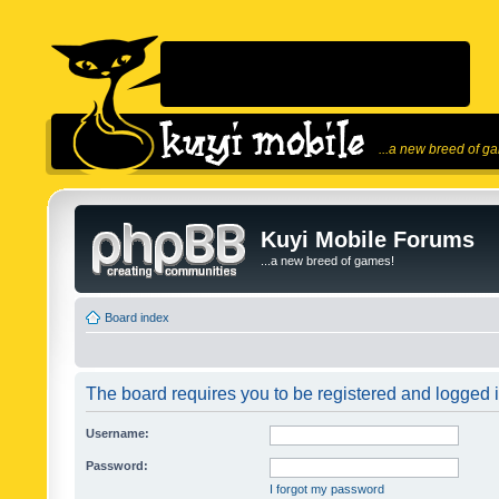
...a new breed of g
Kuyi Mobile Forums
...a new breed of games!
Board index
The board requires you to be registered and logged in
Username:
Password:
I forgot my password