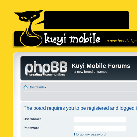
...a new breed of g
Kuyi Mobile Forums
...a new breed of games!
Board index
The board requires you to be registered and logged in
Username:
Password:
I forgot my password