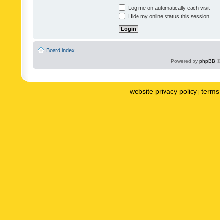
Log me on automatically each visit
Hide my online status this session
Board index
Powered by
phpBB
©
website privacy policy
terms 
|