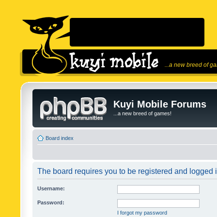
...a new breed of g
Kuyi Mobile Forums
...a new breed of games!
Board index
The board requires you to be registered and logged in
Username:
Password:
I forgot my password