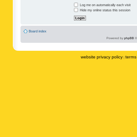
Log me on automatically each visit
Hide my online status this session
Board index
Powered by
phpBB
©
website privacy policy
terms 
|