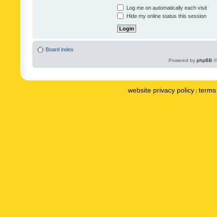
Log me on automatically each visit
Hide my online status this session
Board index
Powered by
phpBB
©
website privacy policy
terms 
|