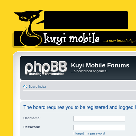
...a new breed of g
Kuyi Mobile Forums
...a new breed of games!
Board index
The board requires you to be registered and logged in
Username:
Password:
I forgot my password