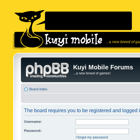
...a new breed of g
Kuyi Mobile Forums
...a new breed of games!
Board index
The board requires you to be registered and logged in
Username:
Password:
I forgot my password