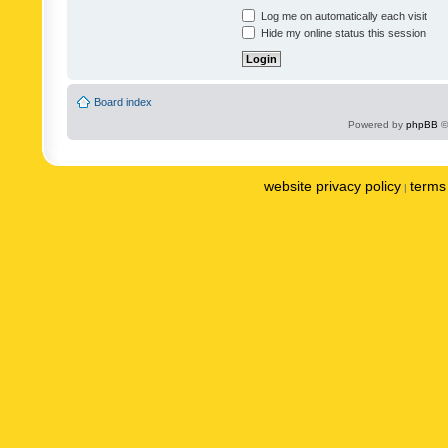
Log me on automatically each visit
Hide my online status this session
Board index
Powered by
phpBB
©
website privacy policy
terms 
|