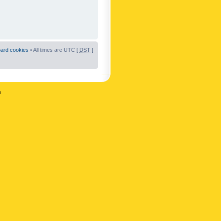
oard cookies
• All times are UTC [
DST
]
n