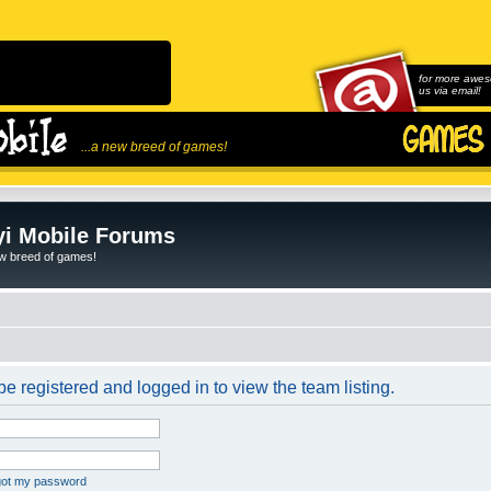
for more awes
us via email!
...a new breed of games!
i Mobile Forums
ew breed of games!
e registered and logged in to view the team listing.
rgot my password