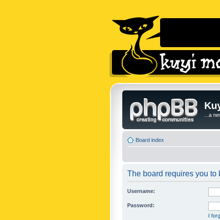
Kuy
...a n
Board index
The board requires you to b
Username:
Password:
I fo