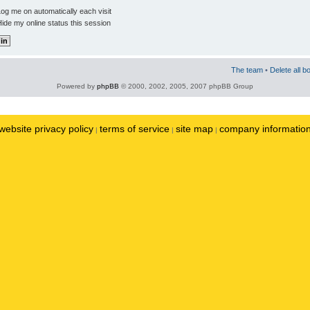
og me on automatically each visit
ide my online status this session
The team
•
Delete all b
Powered by
phpBB
© 2000, 2002, 2005, 2007 phpBB Group
website privacy policy
terms of service
site map
company informatio
|
|
|