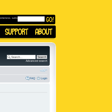
omeness, subscribe to
Advanced search
FAQ
Login