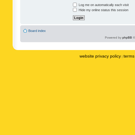
Log me on automatically each visit
Hide my online status this session
Board index
Powered by
phpBB
©
website privacy policy
terms 
|