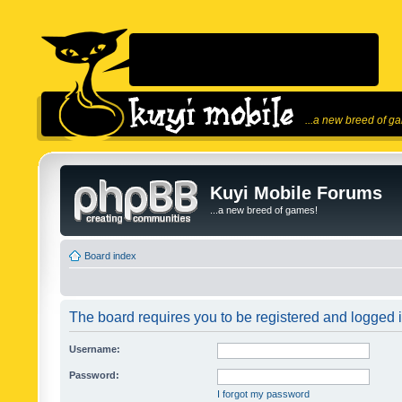
...a new breed of g
Kuyi Mobile Forums
...a new breed of games!
Board index
The board requires you to be registered and logged in
Username:
Password:
I forgot my password