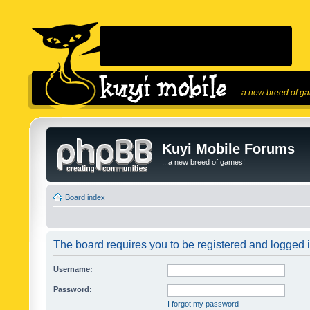
...a new breed of g
Kuyi Mobile Forums
...a new breed of games!
Board index
The board requires you to be registered and logged in
Username:
Password:
I forgot my password