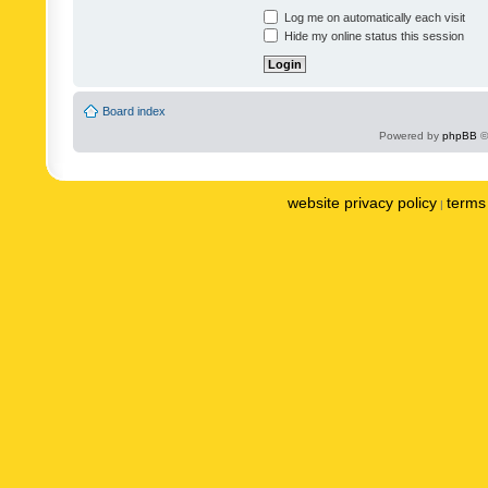
Log me on automatically each visit
Hide my online status this session
Board index
Powered by
phpBB
©
website privacy policy
terms 
|