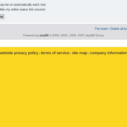
og me on automatically each visit
ide my online status this session
The team
•
Delete all b
Powered by
phpBB
© 2000, 2002, 2005, 2007 phpBB Group
website privacy policy
terms of service
site map
company informatio
|
|
|