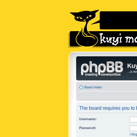
Kuy
...a n
Board index
The board requires you to b
Username:
Password:
I fo