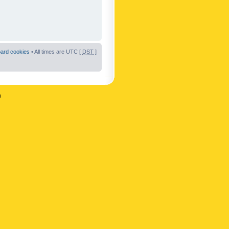
oard cookies
• All times are UTC [
DST
]
n