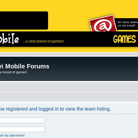
for more awes
us via email!
...a new breed of games!
i Mobile Forums
ew breed of games!
e registered and logged in to view the team listing.
rgot my password