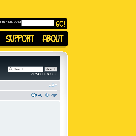
omeness, subscribe to
Advanced search
FAQ
Login