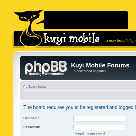
...a new breed of g
Kuyi Mobile Forums
...a new breed of games!
Board index
The board requires you to be registered and logged in
Username:
Password:
I forgot my password