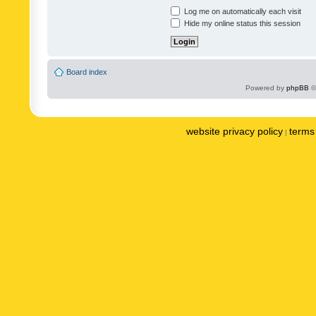
Log me on automatically each visit
Hide my online status this session
Board index
Powered by
phpBB
©
website privacy policy
terms 
|