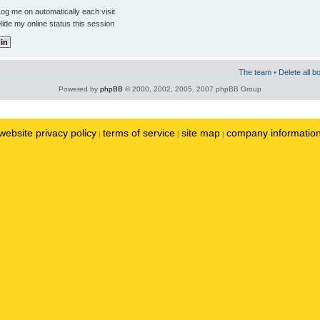
og me on automatically each visit
ide my online status this session
The team
•
Delete all b
Powered by
phpBB
© 2000, 2002, 2005, 2007 phpBB Group
website privacy policy
terms of service
site map
company informatio
|
|
|