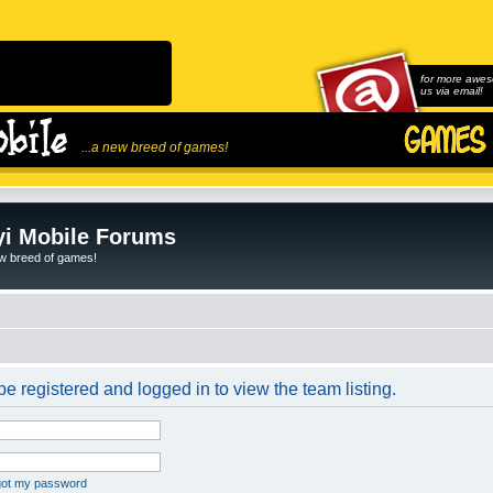
for more awes
us via email!
...a new breed of games!
i Mobile Forums
ew breed of games!
e registered and logged in to view the team listing.
rgot my password