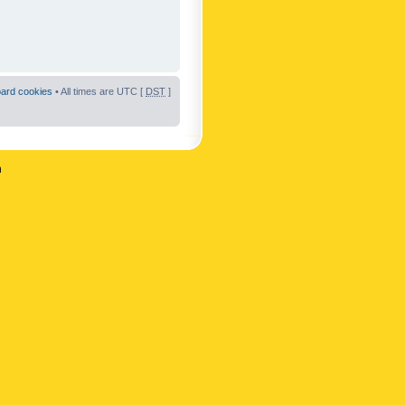
oard cookies
• All times are UTC [
DST
]
n