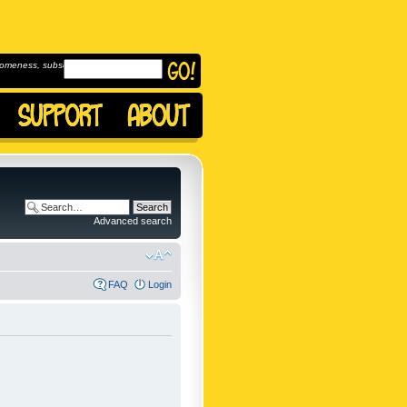
omeness, subscribe to
Advanced search
FAQ
Login