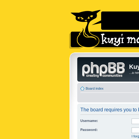
Kuy
...a n
Board index
The board requires you to b
Username:
Password:
I fo