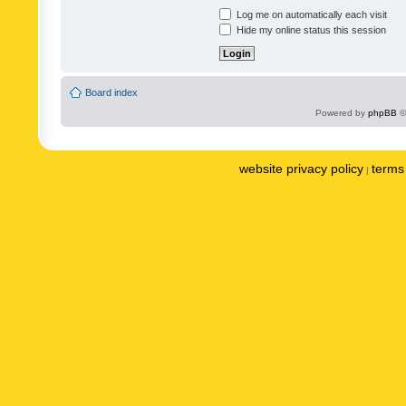
Log me on automatically each visit
Hide my online status this session
Board index
Powered by
phpBB
©
website privacy policy
terms 
|