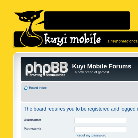
...a new breed of g
Kuyi Mobile Forums
...a new breed of games!
Board index
The board requires you to be registered and logged in
Username:
Password:
I forgot my password