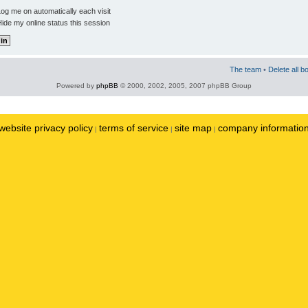
og me on automatically each visit
ide my online status this session
The team
•
Delete all b
Powered by
phpBB
© 2000, 2002, 2005, 2007 phpBB Group
website privacy policy
terms of service
site map
company informatio
|
|
|