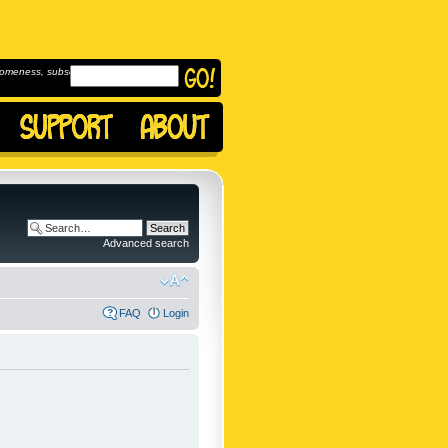
omeness, subscribe to
Advanced search
FAQ
Login