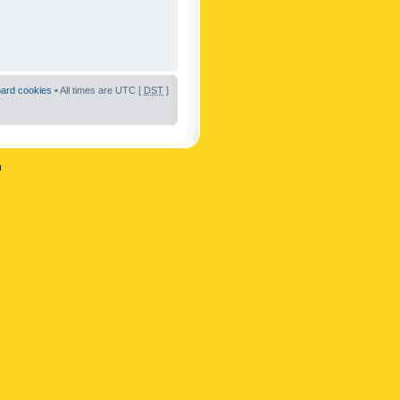
oard cookies
• All times are UTC [
DST
]
n