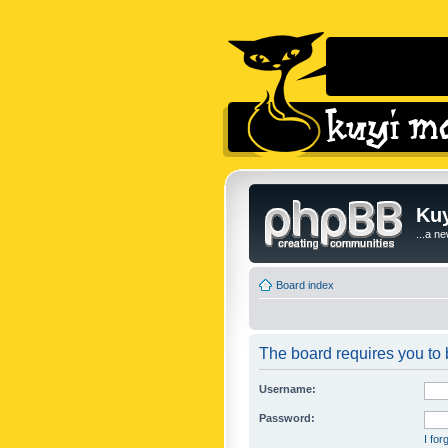
Kuy
...a n
Board index
The board requires you to b
Username:
Password:
I fo