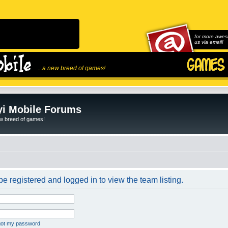
for more awes
us via email!
...a new breed of games!
i Mobile Forums
ew breed of games!
e registered and logged in to view the team listing.
rgot my password