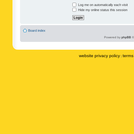
Log me on automatically each visit
Hide my online status this session
Board index
Powered by
phpBB
©
website privacy policy
terms 
|