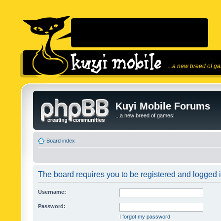
...a new breed of g
Kuyi Mobile Forums
...a new breed of games!
Board index
The board requires you to be registered and logged in
Username:
Password:
I forgot my password