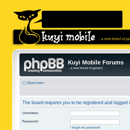
...a new breed of g
Kuyi Mobile Forums
...a new breed of games!
Board index
The board requires you to be registered and logged in
Username:
Password:
I forgot my password