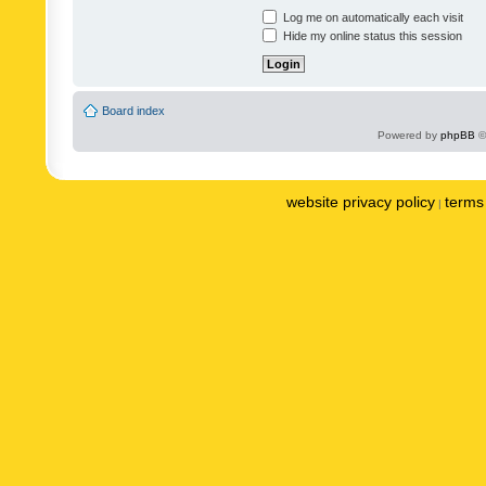
Log me on automatically each visit
Hide my online status this session
Board index
Powered by
phpBB
©
website privacy policy
terms 
|