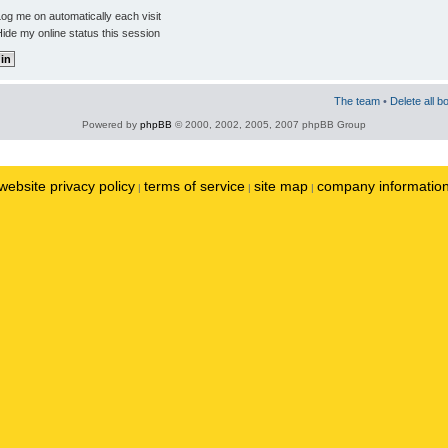
og me on automatically each visit
ide my online status this session
The team
•
Delete all b
Powered by
phpBB
© 2000, 2002, 2005, 2007 phpBB Group
website privacy policy
terms of service
site map
company informatio
|
|
|