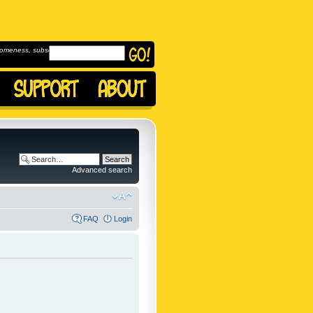
omeness, subscribe to
Advanced search
FAQ
Login