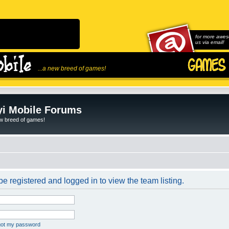
for more awes
us via email!
...a new breed of games!
i Mobile Forums
ew breed of games!
e registered and logged in to view the team listing.
rgot my password