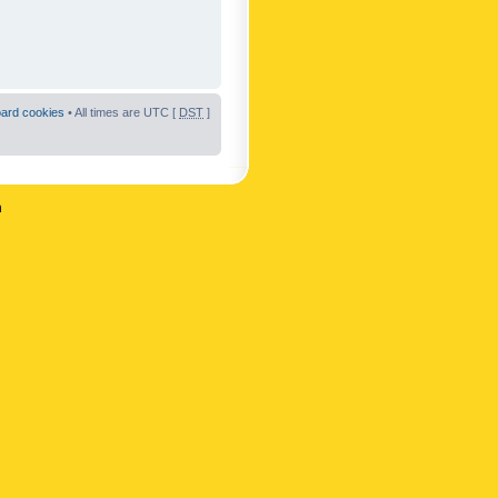
oard cookies
• All times are UTC [
DST
]
n