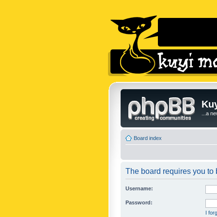
Kuy
...a n
Board index
The board requires you to b
Username:
Password:
I fo