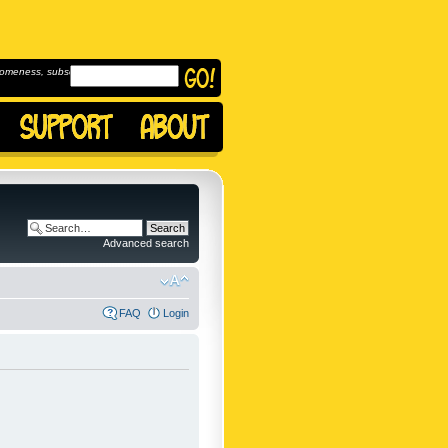
omeness, subscribe to
Advanced search
FAQ
Login