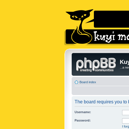
Kuy
...a n
Board index
The board requires you to b
Username:
Password:
I fo