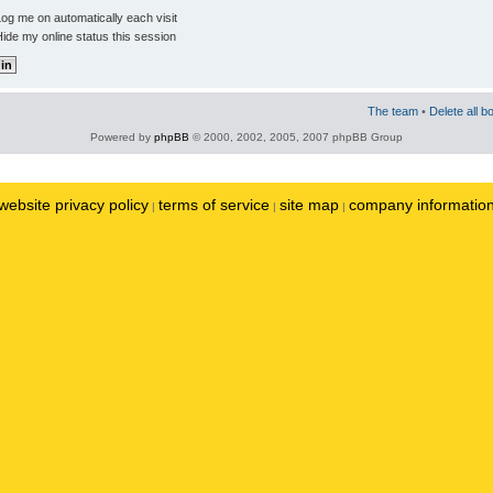
og me on automatically each visit
ide my online status this session
The team
•
Delete all b
Powered by
phpBB
© 2000, 2002, 2005, 2007 phpBB Group
website privacy policy
terms of service
site map
company informatio
|
|
|