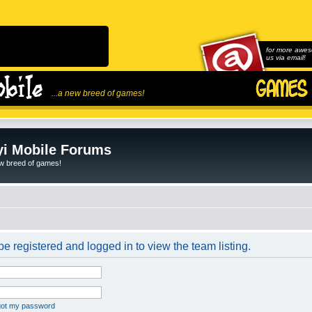
for more awes
us via email!
...a new breed of games!
i Mobile Forums
ew breed of games!
e registered and logged in to view the team listing.
rgot my password