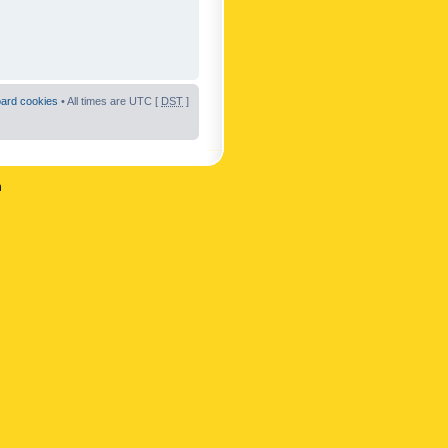
oard cookies
• All times are UTC [
DST
]
n