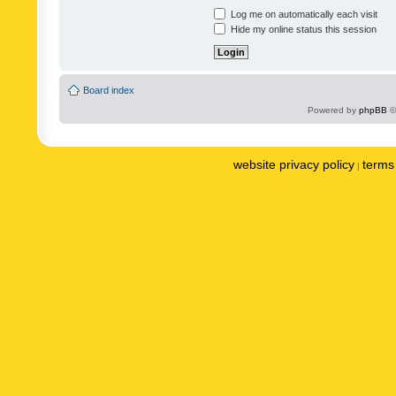
Log me on automatically each visit
Hide my online status this session
Board index
Powered by
phpBB
©
website privacy policy
terms 
|