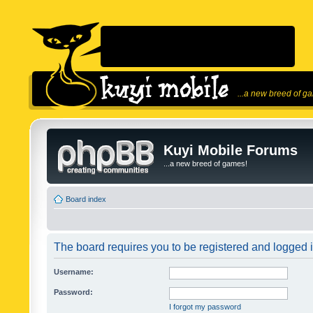
...a new breed of g
Kuyi Mobile Forums
...a new breed of games!
Board index
The board requires you to be registered and logged in
Username:
Password:
I forgot my password