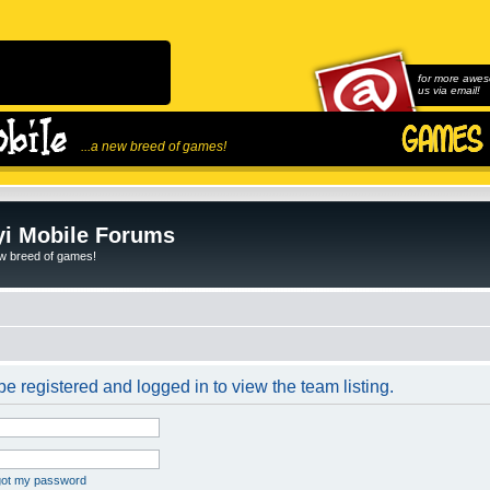
for more awes
us via email!
...a new breed of games!
i Mobile Forums
ew breed of games!
e registered and logged in to view the team listing.
rgot my password