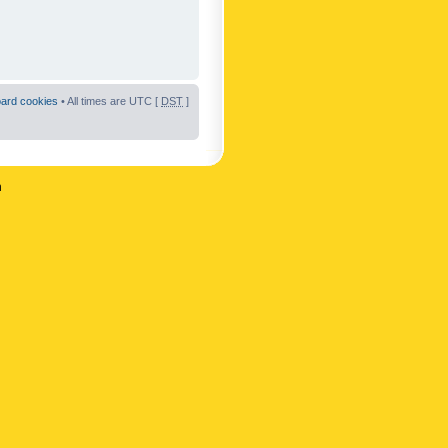
oard cookies
• All times are UTC [
DST
]
n