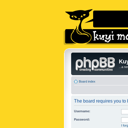
Kuy
...a n
Board index
The board requires you to b
Username:
Password:
I fo