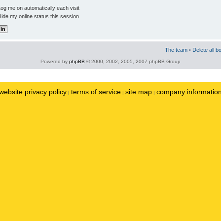
og me on automatically each visit
ide my online status this session
The team
•
Delete all b
Powered by
phpBB
© 2000, 2002, 2005, 2007 phpBB Group
website privacy policy
terms of service
site map
company informatio
|
|
|