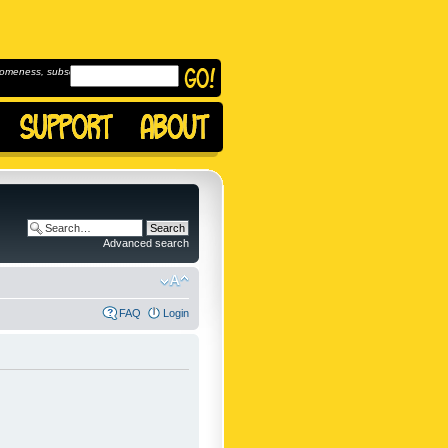
omeness, subscribe to
Advanced search
FAQ
Login