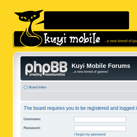
...a new breed of g
Kuyi Mobile Forums
...a new breed of games!
Board index
The board requires you to be registered and logged in
Username:
Password:
I forgot my password