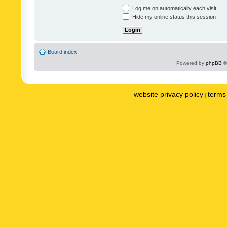
Log me on automatically each visit
Hide my online status this session
Board index
Powered by
phpBB
©
website privacy policy
terms 
|