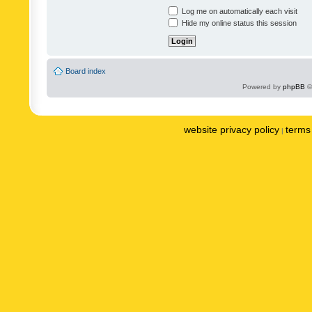
Log me on automatically each visit
Hide my online status this session
Board index
Powered by
phpBB
©
website privacy policy
terms 
|