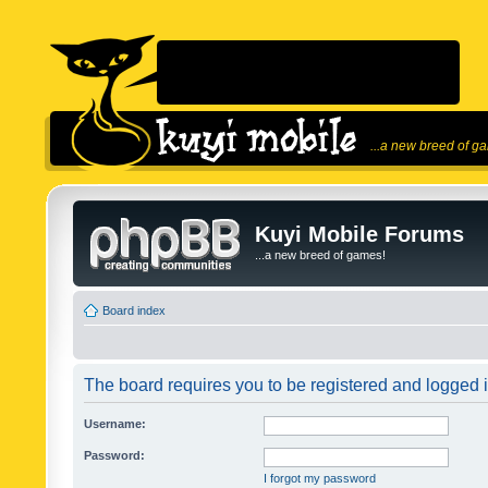
...a new breed of g
Kuyi Mobile Forums
...a new breed of games!
Board index
The board requires you to be registered and logged in
Username:
Password:
I forgot my password